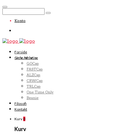
Konto
Forside
Ciele Athletics
GOCap
FASTCap
ALZCap
CRWCap
TRLCap
One Time Only
Beanie
Filosofi
Kontakt
Kurv
0
Kurv