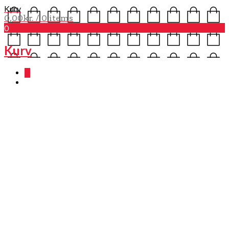
Kurv
0,00
kr.
/ 0 items
0
Kurv
0