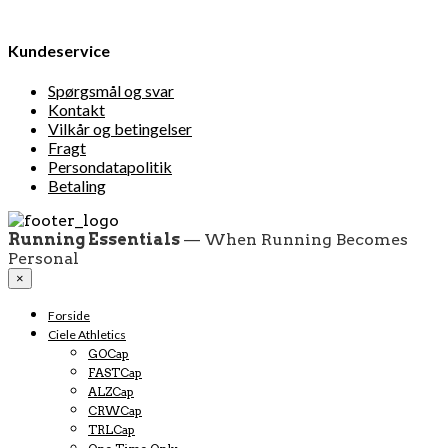
Kundeservice
Spørgsmål og svar
Kontakt
Vilkår og betingelser
Fragt
Persondatapolitik
Betaling
Running Essentials
— When Running Becomes
Personal
×
Forside
Ciele Athletics
GOCap
FASTCap
ALZCap
CRWCap
TRLCap